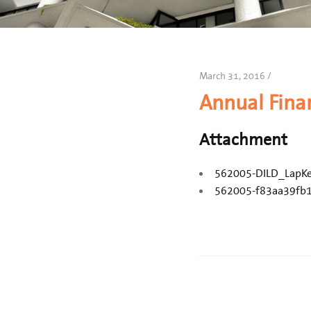
March 31, 2016 /
Annual Fina
Attachment
562005-DILD_LapK
562005-f83aa39fb