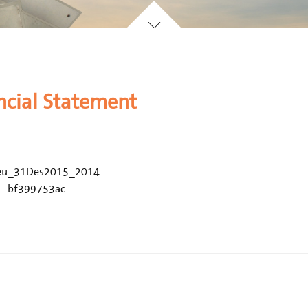
ncial Statement
eu_31Des2015_2014
1_bf399753ac