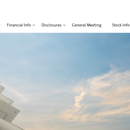
Financial Info
Disclosures
General Meeting
Stock Info