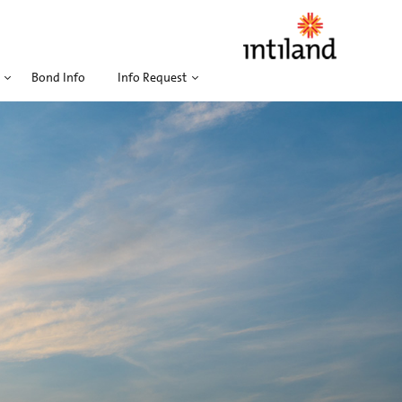
Bond Info
Info Request