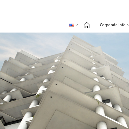
Corporate Info