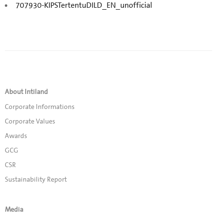
707930-KIPSTertentuDILD_EN_unofficial
About Intiland
Corporate Informations
Corporate Values
Awards
GCG
CSR
Sustainability Report
Media