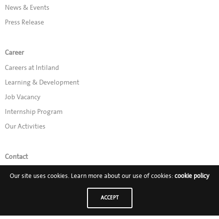
News & Events
Press Release
Career
Careers at Intiland
Learning & Development
Job Vacancy
Internship Program
Our Activities
Contact
Promo
Our site uses cookies. Learn more about our use of cookies:
cookie policy
ACCEPT
Follow Us on: