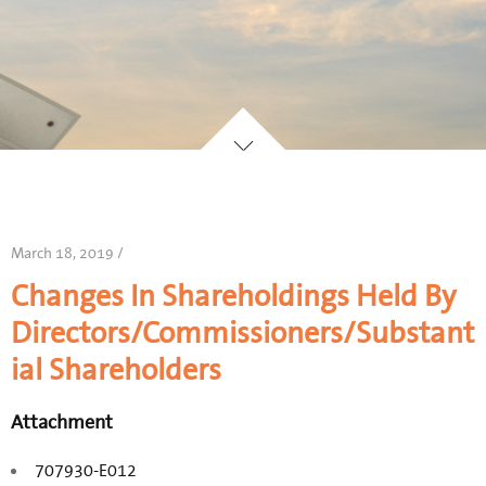
March 18, 2019 /
Changes In Shareholdings Held By
Directors/Commissioners/Substant
ial Shareholders
Attachment
707930-E012