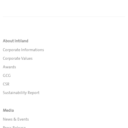
About Intiland
Corporate Informations
Corporate Values
Awards
GCG
CSR
Sustainability Report
Media
News & Events
Press Release