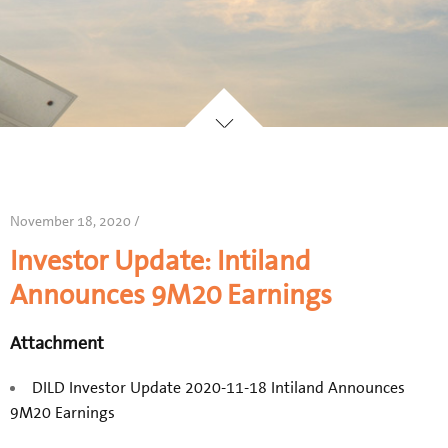
November 18, 2020 /
Investor Update: Intiland
Announces 9M20 Earnings
Attachment
DILD Investor Update 2020-11-18 Intiland Announces
9M20 Earnings