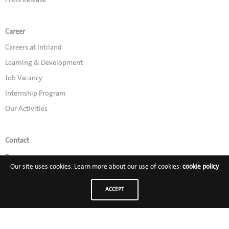
Career
Careers at Intiland
Learning & Development
Job Vacancy
Internship Program
Our Activities
Contact
Promo
Our site uses cookies. Learn more about our use of cookies:
cookie policy
Follow Us on:
ACCEPT