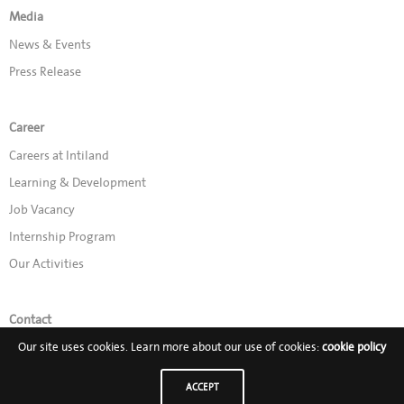
Media
News & Events
Press Release
Career
Careers at Intiland
Learning & Development
Job Vacancy
Internship Program
Our Activities
Contact
Our site uses cookies. Learn more about our use of cookies:
cookie policy
Promo
ACCEPT
Follow Us on: