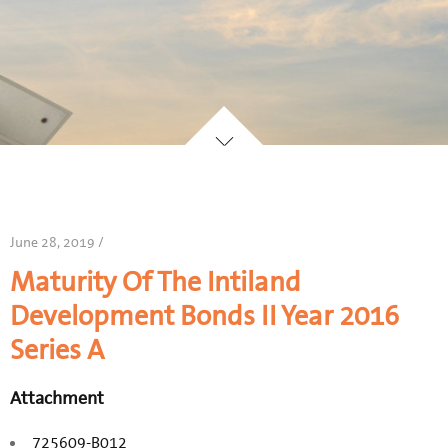
June 28, 2019 /
Maturity Of The Intiland
Development Bonds II Year 2016
Series A
Attachment
725609-B012