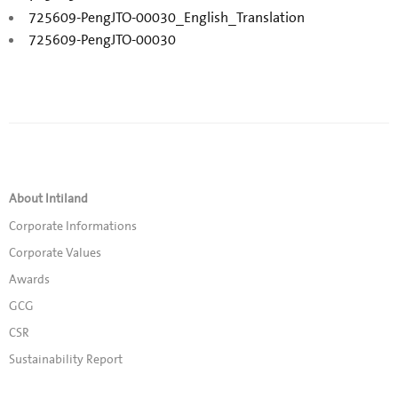
725609-PengJTO-00030_English_Translation
725609-PengJTO-00030
About Intiland
Corporate Informations
Corporate Values
Awards
GCG
CSR
Sustainability Report