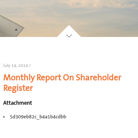
July 14, 2014 /
Monthly Report On Shareholder
Register
Attachment
5d309eb82c_b4a1b4cdbb