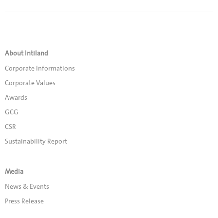
About Intiland
Corporate Informations
Corporate Values
Awards
GCG
CSR
Sustainability Report
Media
News & Events
Press Release