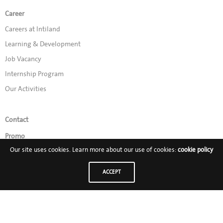
Career
Careers at Intiland
Learning & Development
Job Vacancy
Internship Program
Our Activities
Contact
Promo
Our site uses cookies. Learn more about our use of cookies:
cookie policy
Follow Us on:
ACCEPT
PT Intiland Development Tbk