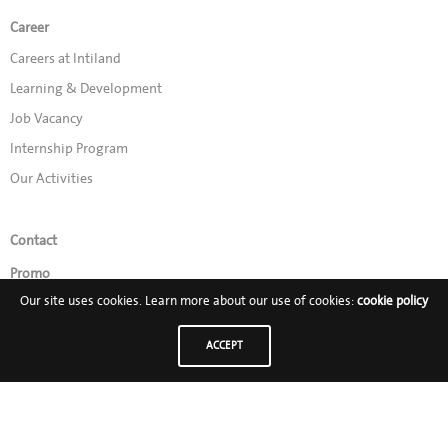
Career
Careers at Intiland
Learning & Development
Job Vacancy
Internship Program
Our Activities
Contact
Promo
Our site uses cookies. Learn more about our use of cookies:
cookie policy
Follow Us on:
ACCEPT
PT Intiland Development Tbk