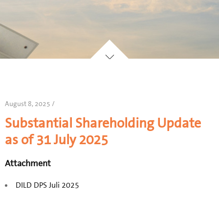
August 8, 2025 /
Substantial Shareholding Update
as of 31 July 2025
Attachment
DILD DPS Juli 2025