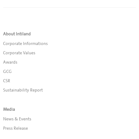
About Intiland
Corporate Informations
Corporate Values
Awards
GCG
CSR
Sustainability Report
Media
News & Events
Press Release