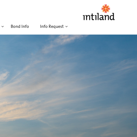
Bond Info
Info Request