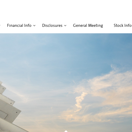
Financial Info
Disclosures
General Meeting
Stock Info