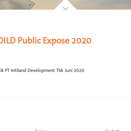
 DILD Public Expose 2020
ik PT Intiland Development Tbk Juni 2020