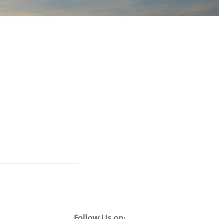
Follow Us on: