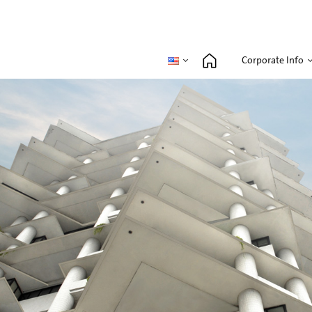
Corporate Info