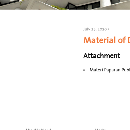
July 15, 2020 /
Material of
Attachment
Materi Paparan Publ